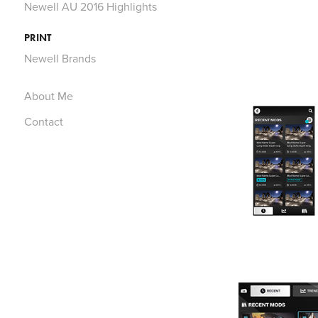
Newell AU 2016 Highlights
PRINT
Newell Brands
About Me
Contact