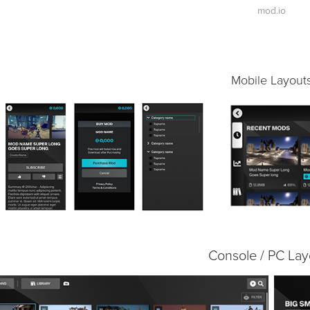
mod.io
Mobile Layout
Console / PC Lay