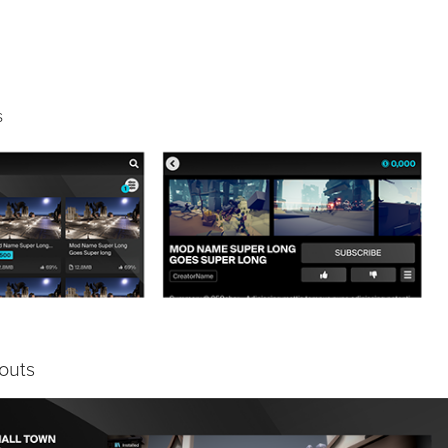
s
outs