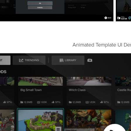
Animated Template UI De