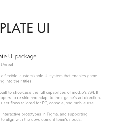
LATE UI
ate UI package
| Unreal
 a flexible, customizable UI system that enables game
 into their titles.
lt to showcase the full capabilities of mod.io’s API. It
pers to re-skin and adapt to their game’s art direction.
user flows tailored for PC, console, and mobile use.
interactive prototypes in Figma, and supporting
 to align with the development team's needs.