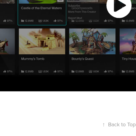
↑
Back to Top