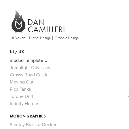
UI Design | Digital Design | Graphic Design
UI / UX
mod.io Template UI
Jumplight Odysssey
Crossy Road Castle
Moving Out
Pico Tanks
Torque Drift
Infinity Heroes
MOTION GRAPHICS
Stanley Black & Decker