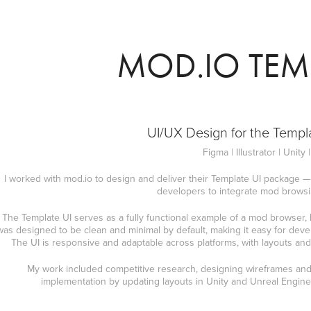
MOD.IO TEMP
UI/UX Design for the Templ
Figma | Illustrator | Unity 
I worked with mod.io to design and deliver their Template UI package —
developers to integrate mod browsing
The Template UI serves as a fully functional example of a mod browser, bui
was designed to be clean and minimal by default, making it easy for develo
The UI is responsive and adaptable across platforms, with layouts and 
My work included competitive research, designing wireframes and 
implementation by updating layouts in Unity and Unreal Engine