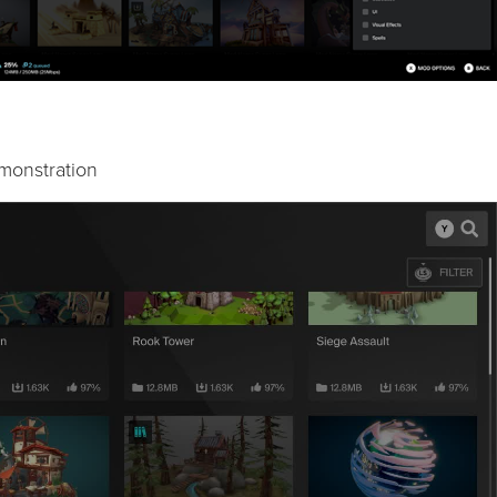
monstration